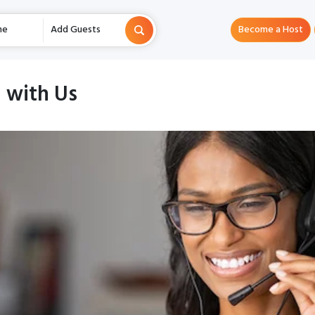
me
Add Guests
Become a Host
 with Us