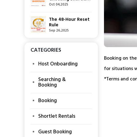
Over Hotels — The
Oct 04,2025
New Way to Stay
The 48-Hour Reset
Rule
Sep 26,2025
CATEGORIES
Booking on the
Host Onboarding
for situations 
*Terms and cond
Searching &
Booking
Booking
Shortlet Rentals
Guest Booking