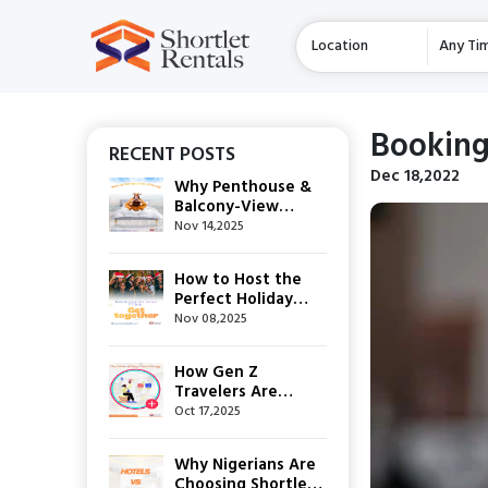
Location
Any Ti
Booking
RECENT POSTS
Dec 18,2022
Why Penthouse &
Balcony-View
Apartments Are
Nov 14,2025
This Festive
Season’s Top
How to Host the
Shortlet Choice
Perfect Holiday
Get-Together
Nov 08,2025
How Gen Z
Travelers Are
Rewriting the Rules
Oct 17,2025
of Short-Stay
Hospitality
Why Nigerians Are
Choosing Shortlets