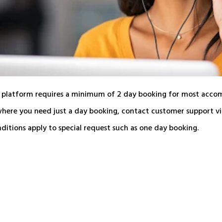
 platform requires a minimum of 2 day booking for most acco
where you need just a day booking, contact customer support via
itions apply to special request such as one day booking.