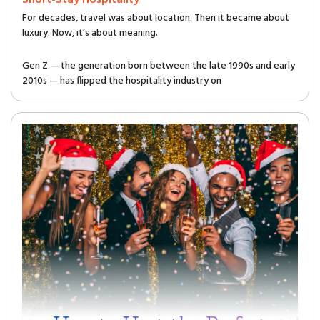
Short-Stay Hospitality
For decades, travel was about location. Then it became about
luxury. Now, it’s about meaning.
Gen Z — the generation born between the late 1990s and early
2010s — has flipped the hospitality industry on