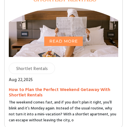
Shortlet Rentals
Aug 22,2025
How to Plan the Perfect Weekend Getaway With
Shortlet Rentals
The weekend comes fast, and if you don’t plan it right, you’ll
blink and it’s Monday again. Instead of the usual routine, why
not turn it into a mini-vacation? With a shortlet apartment, you
can escape without leaving the city, o