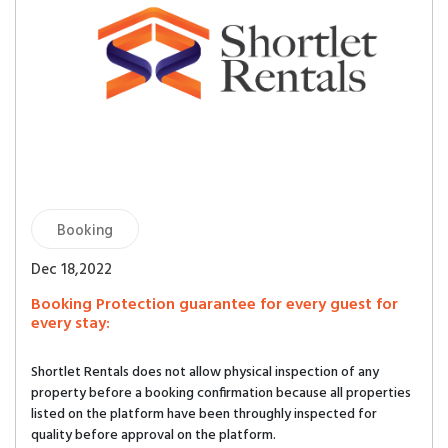
Booking
Dec 18,2022
Booking Protection guarantee for every guest for
every stay:
Shortlet Rentals does not allow physical inspection of any
property before a booking confirmation because all properties
listed on the platform have been throughly inspected for
quality before approval on the platform.