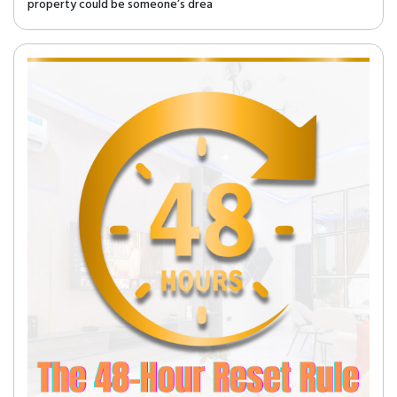
property could be someone’s drea