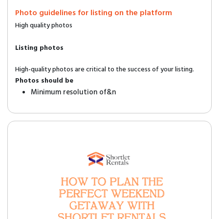
Photo guidelines for listing on the platform
High quality photos
Listing photos
High-quality photos are critical to the success of your listing.
Photos should be
Minimum resolution of&n