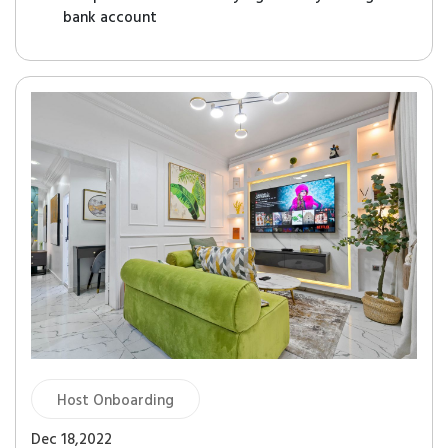
bank account
Host Onboarding
Dec 18,2022