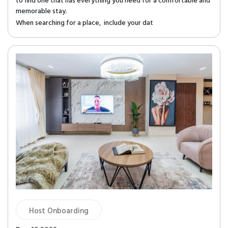
to find one that has everything you need for a comfortable and
memorable stay.
When searching for a place, include your dat
Host Onboarding