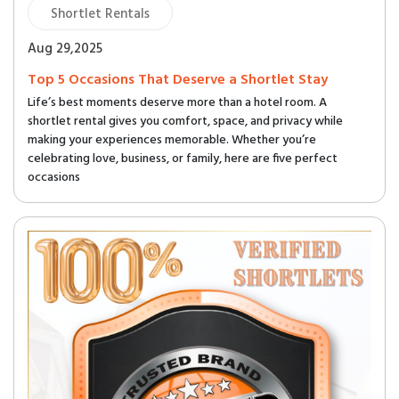
Shortlet Rentals
Aug 29,2025
Top 5 Occasions That Deserve a Shortlet Stay
Life’s best moments deserve more than a hotel room. A
shortlet rental gives you comfort, space, and privacy while
making your experiences memorable. Whether you’re
celebrating love, business, or family, here are five perfect
occasions