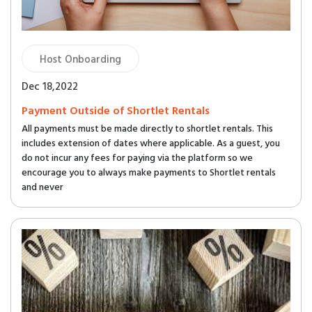
Host Onboarding
Dec 18,2022
Payment Outside of Shortlet Rentals
All payments must be made directly to shortlet rentals. This
includes extension of dates where applicable. As a guest, you
do not incur any fees for paying via the platform so we
encourage you to always make payments to Shortlet rentals
and never