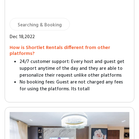
Searching & Booking
Dec 18,2022
How is Shortlet Rentals different from other
platforms?
24/7 customer support: Every host and guest get
support anytime of the day and they are able to
personalize their request unlike other platforms
No booking fees: Guest are not charged any fees
for using the platforms. Its totall