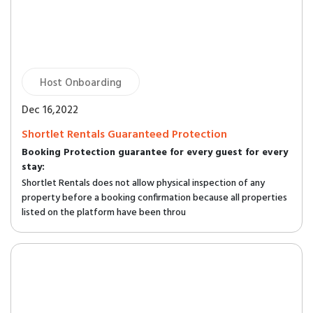
Host Onboarding
Dec 16,2022
Shortlet Rentals Guaranteed Protection
Booking Protection guarantee for every guest for every
stay:
Shortlet Rentals does not allow physical inspection of any
property before a booking confirmation because all properties
listed on the platform have been throu