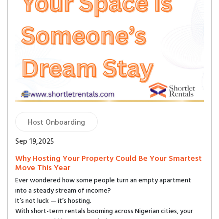
Host Onboarding
Sep 19,2025
Why Hosting Your Property Could Be Your Smartest
Move This Year
Ever wondered how some people turn an empty apartment
into a steady stream of income?
It’s not luck — it’s hosting.
With short-term rentals booming across Nigerian cities, your