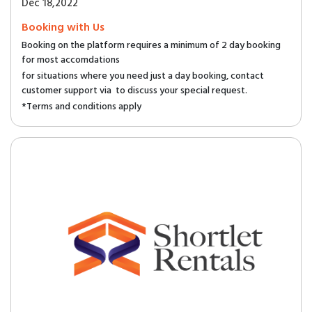
Dec 18,2022
Booking with Us
Booking on the platform requires a minimum of 2 day booking
for most accomdations
for situations where you need just a day booking, contact
customer support via to discuss your special request.
*Terms and conditions apply