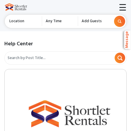
☰
Location
Any Time
Add Guests
Message
Message
Message
Help Center