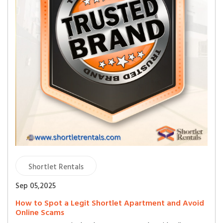
Shortlet Rentals
Sep 05,2025
How to Spot a Legit Shortlet Apartment and Avoid
Online Scams