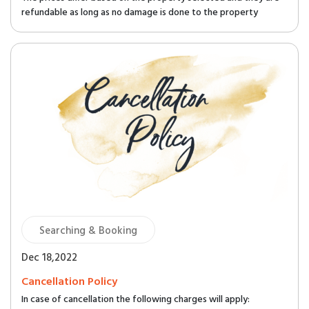
refundable as long as no damage is done to the property
Searching & Booking
Dec 18,2022
Cancellation Policy
In case of cancellation the following charges will apply: