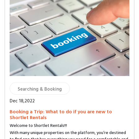
Searching & Booking
Dec 18,2022
Booking a Trip: What to do if you are new to
Shortlet Rentals
Welcome to Shortlet Rentals!!!
With many unique properties on the platform, you’re destined