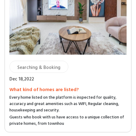
Searching & Booking
Dec 18,2022
What kind of homes are listed?
Every home listed on the platform is inspected for quality,
accuracy and great amenities such as WIFI, Regular cleaning,
housekeeping and security.
Guests who book with us have access to a unique collection of
private homes, from townhou