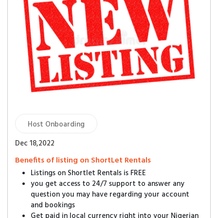
Host Onboarding
Dec 18,2022
Benefits of listing on ShortLet Rentals
Listings on Shortlet Rentals is FREE
you get access to 24/7 support to answer any
question you may have regarding your account
and bookings
Get paid in local currency right into your Nigerian