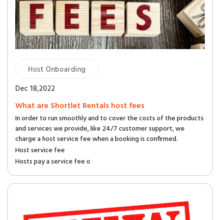
Host Onboarding
Dec 18,2022
What are Shortlet Rentals host fees
In order to run smoothly and to cover the costs of the products
and services we provide, like 24/7 customer support, we
charge a host service fee when a booking is confirmed.
Host service fee
Hosts pay a service fee o