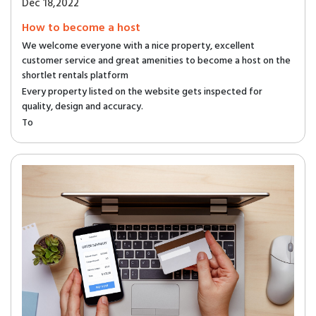
Dec 18,2022
How to become a host
We welcome everyone with a nice property, excellent
customer service and great amenities to become a host on the
shortlet rentals platform
Every property listed on the website gets inspected for
quality, design and accuracy.
To