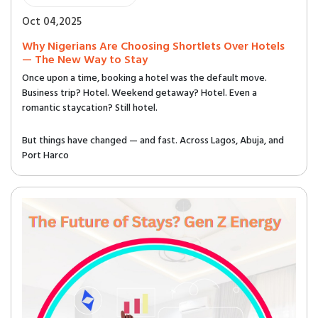
Oct 04,2025
Why Nigerians Are Choosing Shortlets Over Hotels
— The New Way to Stay
Once upon a time, booking a hotel was the default move.
Business trip? Hotel. Weekend getaway? Hotel. Even a
romantic staycation? Still hotel.
But things have changed — and fast. Across Lagos, Abuja, and
Port Harco