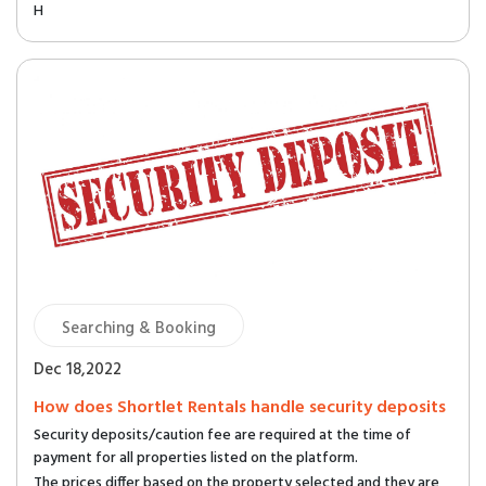
H
Searching & Booking
Dec 18,2022
How does Shortlet Rentals handle security deposits
Security deposits/caution fee are required at the time of
payment for all properties listed on the platform.
The prices differ based on the property selected and they are