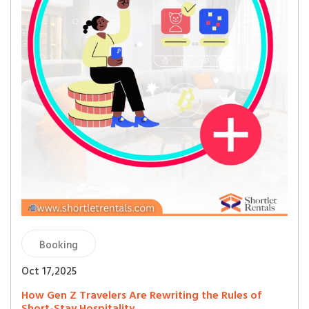
Booking
Oct 17,2025
How Gen Z Travelers Are Rewriting the Rules of