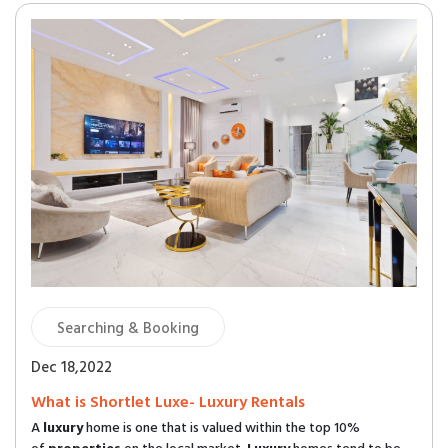
Searching & Booking
Dec 18,2022
What is Shortlet Luxe- Luxury Rentals
A
luxury
home is one that is valued within the top 10%