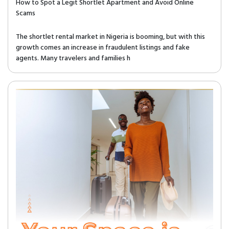
How to Spot a Legit Shortlet Apartment and Avoid Online
Scams
The shortlet rental market in Nigeria is booming, but with this
growth comes an increase in fraudulent listings and fake
agents. Many travelers and families h