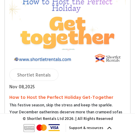
Shortlet Rentals
Nov 08,2025
How to Host the Perfect Holiday Get-Together
This festive season, skip the stress and keep the sparkle.
Your December gatherings deserve more than cramped sofas
and noise complaints. Let your shortlet do the hosting.
© Shortlet Rentals Ltd
2026. | All Rights Reserved
Support & resources
1. Upgrade Your Setting — Change