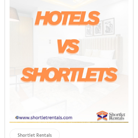
Shortlet Rentals