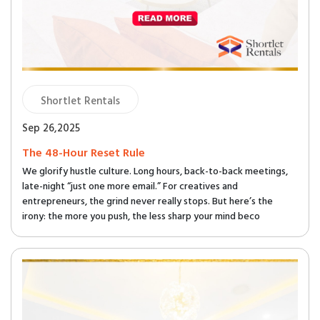
Shortlet Rentals
Sep 26,2025
The 48-Hour Reset Rule
We glorify hustle culture. Long hours, back-to-back meetings,
late-night “just one more email.” For creatives and
entrepreneurs, the grind never really stops. But here’s the
irony: the more you push, the less sharp your mind beco