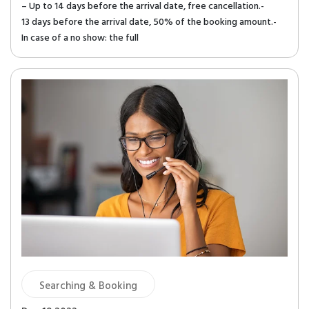
– Up to 14 days before the arrival date, free cancellation.-
13 days before the arrival date, 50% of the booking amount.-
In case of a no show: the full
Searching & Booking