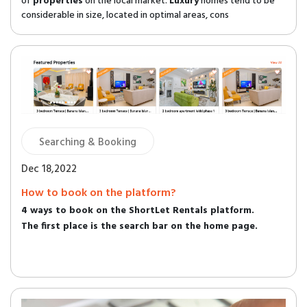
of
properties
on the local market.
Luxury
homes tend to be
considerable in size, located in optimal areas, cons
Searching & Booking
Dec 18,2022
How to book on the platform?
4 ways to book on the ShortLet Rentals platform.
The first place is the search bar on the home page.