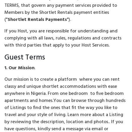
TERMS, that govern any payment services provided to
Members by the Shortlet Rentals payment entities
("
Shortlet Rentals Payments
").
If you Host, you are responsible for understanding and
complying with all laws, rules, regulations and contracts
with third parties that apply to your Host Services.
Guest Terms
1. Our Mission
.
Our mission is to create a platform where you can rent
classy and unique shortlet accommodations with ease
anywhere in Nigeria. From one bedroom to five bedroom
apartments and homes.You can browse through hundreds
of Listings to find the ones that fit the way you like to
travel and your style of living. Learn more about a Listing
by reviewing the description, location and photos.. If you
have questions, kindly send a message via email or