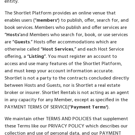
entity.
The Shortlet Platform provides an online venue that
enables users (“
members'
) to publish, offer, search for, and
book services. Members who publish and offer services are
“
Hosts
'and Members who search for, book, or use services
are “
Guests
.” Hosts offer accommodations which are
otherwise called “
Host Services
,” and each Host Service
offering, a “
Listing
”. You must register an account to
access and use many features of the Shortlet Platform,
and must keep your account information accurate.
Shortlet is not a party to the contracts concluded directly
between Hosts and Guests, nor is Shortlet a real estate
broker or insurer. Shortlet Rentals is not acting as an agent
in any capacity for any Member, except as specified in the
PAYMENT TERMS OF SERVICE(“
Payment Terms'
).
We maintain other TERMS AND POLICIES that supplement
these Terms like our PRIVACY POLICY which describes our
collection and use of personal data, and our PAYMENT