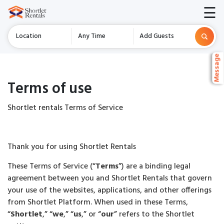
☰
Location
Any Time
Add Guests
Message
Message
Message
Terms of use
Shortlet rentals Terms of Service
Thank you for using Shortlet Rentals
These Terms of Service (“
Terms
”) are a binding legal
agreement between you and Shortlet Rentals that govern
your use of the websites, applications, and other offerings
from Shortlet Platform. When used in these Terms,
“
Shortlet
,” “
we
,” “
us
,” or “
our
” refers to the Shortlet