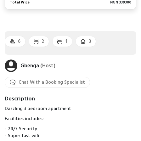
Total Price
NGN 339300
6
2
1
3
Gbenga
(Host)
Chat With a Booking Specialist
Description
Dazzling 3 bedroom apartment
Facilities includes:
- ⁠24/7 Security
- Super fast wifi