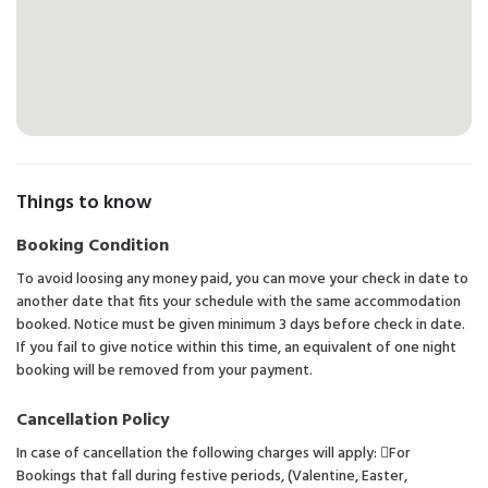
Things to know
Booking Condition
To avoid loosing any money paid, you can move your check in date to
another date that fits your schedule with the same accommodation
booked. Notice must be given minimum 3 days before check in date.
If you fail to give notice within this time, an equivalent of one night
booking will be removed from your payment.
Cancellation Policy
In case of cancellation the following charges will apply: For
Bookings that fall during festive periods, (Valentine, Easter,