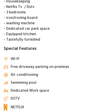
- ⁠Housekeeping
- ⁠Netflix Tv / Dstv
- ⁠3 bedrooms
- ⁠iron/ironing board
- ⁠washing machine
- Dedicated car park space
- Equipped kitchen
- Tastefully furnished
Special Features
WI-FI
Free driveway parking on premises
Air conditioning
Swimming pool
Dedicated Work space
DSTV
NETFLIX