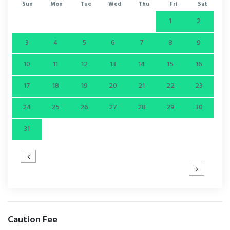
Sun
Mon
Tue
Wed
Thu
Fri
Sat
1
2
3
4
5
6
7
8
9
10
11
12
13
14
15
16
17
18
19
20
21
22
23
24
25
26
27
28
29
30
31
Caution Fee