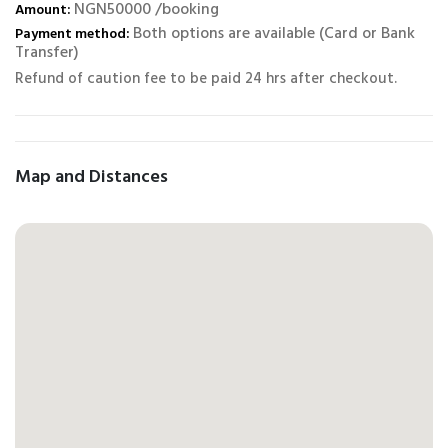
NGN50000 /booking
Amount:
Both options are available (Card or Bank
Payment method:
Transfer)
Refund of caution fee to be paid 24 hrs after checkout.
Map and Distances