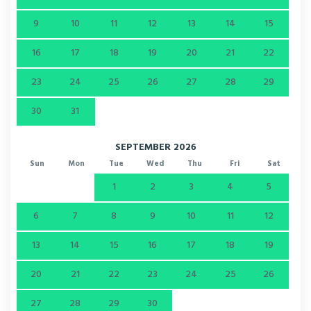
9
10
11
12
13
14
15
16
17
18
19
20
21
22
23
24
25
26
27
28
29
30
31
SEPTEMBER 2026
Sun
Mon
Tue
Wed
Thu
Fri
Sat
1
2
3
4
5
6
7
8
9
10
11
12
13
14
15
16
17
18
19
20
21
22
23
24
25
26
27
28
29
30