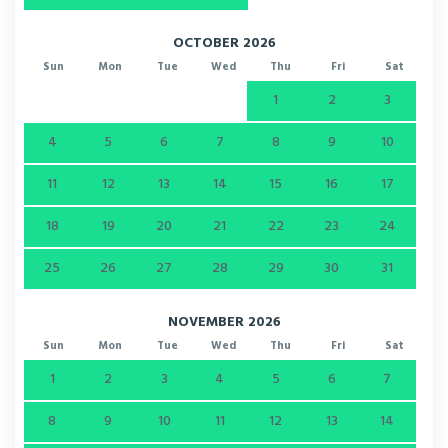
OCTOBER 2026
Sun
Mon
Tue
Wed
Thu
Fri
Sat
1
2
3
4
5
6
7
8
9
10
11
12
13
14
15
16
17
18
19
20
21
22
23
24
25
26
27
28
29
30
31
NOVEMBER 2026
Sun
Mon
Tue
Wed
Thu
Fri
Sat
1
2
3
4
5
6
7
8
9
10
11
12
13
14