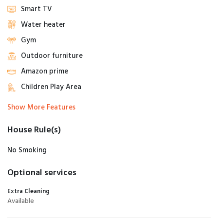
Smart TV
Water heater
Gym
Outdoor furniture
Amazon prime
Children Play Area
Show More Features
House Rule(s)
No Smoking
Optional services
Extra Cleaning
Available