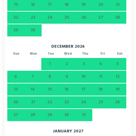
15
16
17
18
19
20
21
22
23
24
25
26
27
28
29
30
DECEMBER 2026
Sun
Mon
Tue
Wed
Thu
Fri
Sat
1
2
3
4
5
6
7
8
9
10
11
12
13
14
15
16
17
18
19
20
21
22
23
24
25
26
27
28
29
30
31
JANUARY 2027