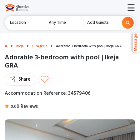
☰
Location
Any Time
Add Guests
Message
Message
>
Ikeja
>
GRA Ikeja
>
Adorable 3-bedroom with pool | Ikeja GRA
Adorable 3-bedroom with pool | Ikeja
GRA
Share
Accommodation Reference: 34579406
0 Reviews
0.0