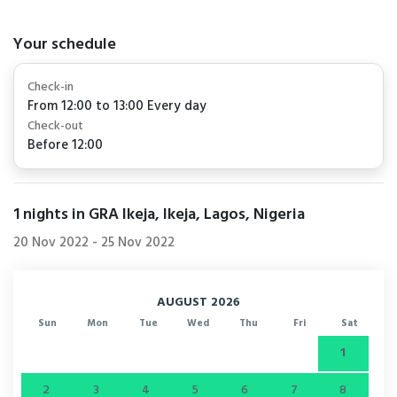
Your schedule
Check-in
From 12:00 to 13:00 Every day
Check-out
Before 12:00
1
nights in GRA Ikeja, Ikeja, Lagos, Nigeria
20 Nov 2022
-
25 Nov 2022
AUGUST 2026
Sun
Mon
Tue
Wed
Thu
Fri
Sat
1
2
3
4
5
6
7
8