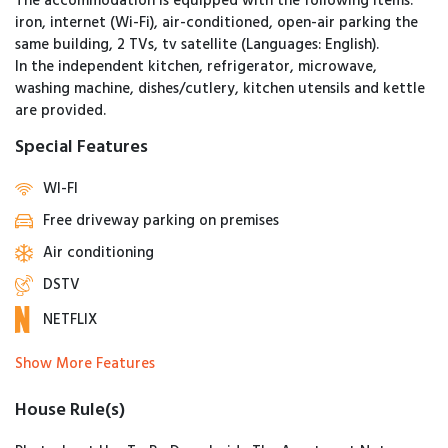
The accommodation is equipped with the following items:
iron, internet (Wi-Fi), air-conditioned, open-air parking the
same building, 2 TVs, tv satellite (Languages: English).
In the independent kitchen, refrigerator, microwave,
washing machine, dishes/cutlery, kitchen utensils and kettle
are provided.
Special Features
WI-FI
Free driveway parking on premises
Air conditioning
DSTV
NETFLIX
Show More Features
House Rule(s)