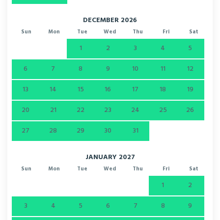
DECEMBER 2026
Sun
Mon
Tue
Wed
Thu
Fri
Sat
1
2
3
4
5
6
7
8
9
10
11
12
13
14
15
16
17
18
19
20
21
22
23
24
25
26
27
28
29
30
31
JANUARY 2027
Sun
Mon
Tue
Wed
Thu
Fri
Sat
1
2
3
4
5
6
7
8
9