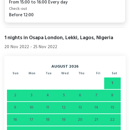
From 15:00 to 16:00 Every day
Check-out
Before 12:00
1
nights in Osapa London, Lekki, Lagos, Nigeria
20 Nov 2022
-
25 Nov 2022
AUGUST 2026
Sun
Mon
Tue
Wed
Thu
Fri
Sat
1
2
3
4
5
6
7
8
9
10
11
12
13
14
15
16
17
18
19
20
21
22