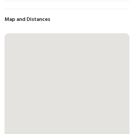
Map and Distances