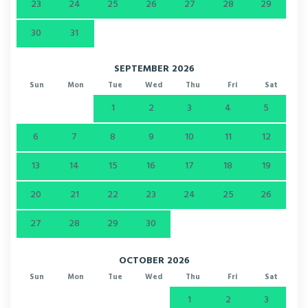
23
24
25
26
27
28
29
30
31
SEPTEMBER 2026
Sun
Mon
Tue
Wed
Thu
Fri
Sat
1
2
3
4
5
6
7
8
9
10
11
12
13
14
15
16
17
18
19
20
21
22
23
24
25
26
27
28
29
30
OCTOBER 2026
Sun
Mon
Tue
Wed
Thu
Fri
Sat
1
2
3