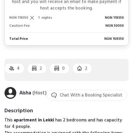
host and you will receive an email to make payment if
host accepts the booking.
NGN 118350
1
nights
NGN 118350
Caution Fee
NGN 50000
Total Price
NGN 168350
4
2
0
2
Aisha
(Host)
Chat With a Booking Specialist
Description
This
apartment in Lekki
has 2 bedrooms and has capacity
for 4 people.