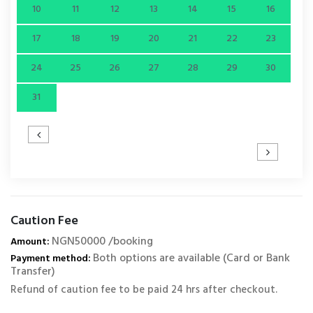
10
11
12
13
14
15
16
17
18
19
20
21
22
23
24
25
26
27
28
29
30
31
Caution Fee
NGN50000 /booking
Amount:
Both options are available (Card or Bank
Payment method:
Transfer)
Refund of caution fee to be paid 24 hrs after checkout.