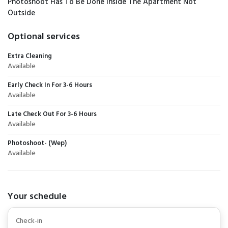
Photoshoot Has To Be Done Inside The Apartment Not
Outside
Optional services
Extra Cleaning
Available
Early Check In For 3-6 Hours
Available
Late Check Out For 3-6 Hours
Available
Photoshoot- (Wep)
Available
Your schedule
Check-in