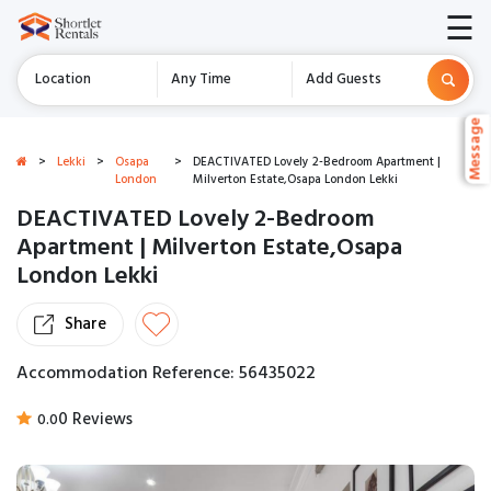
☰
Location
Any Time
Add Guests
Message
Message
>
Lekki
>
Osapa
>
DEACTIVATED Lovely 2-Bedroom Apartment |
London
Milverton Estate,Osapa London Lekki
DEACTIVATED Lovely 2-Bedroom
Apartment | Milverton Estate,Osapa
London Lekki
Share
Accommodation Reference: 56435022
0 Reviews
0.0