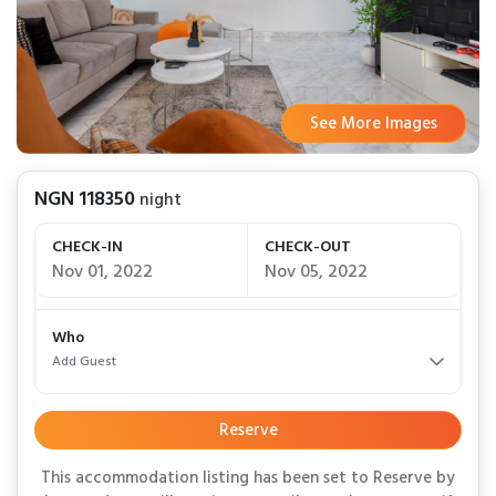
See More Images
See More Images
See More Images
See More Images
See More Images
See More Images
See More Images
See More Images
See More Images
See More Images
See More Images
See More Images
See More Images
See More Images
See More Images
See More Images
See More Images
See More Images
NGN 118350
night
CHECK-IN
CHECK-OUT
Nov 01, 2022
Nov 05, 2022
Who
Add Guest
Reserve
This accommodation listing has been set to Reserve by