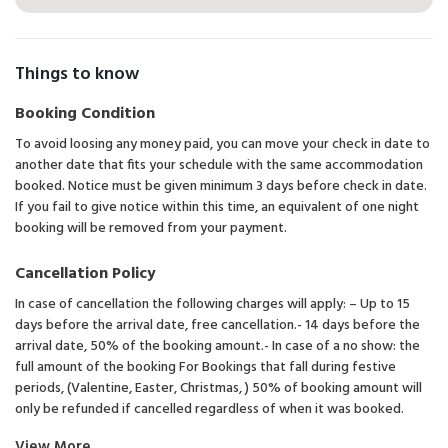
Things to know
Booking Condition
To avoid loosing any money paid, you can move your check in date to
another date that fits your schedule with the same accommodation
booked. Notice must be given minimum 3 days before check in date.
If you fail to give notice within this time, an equivalent of one night
booking will be removed from your payment.
Cancellation Policy
In case of cancellation the following charges will apply: – Up to 15
days before the arrival date, free cancellation.- 14 days before the
arrival date, 50% of the booking amount.- In case of a no show: the
full amount of the booking For Bookings that fall during festive
periods, (Valentine, Easter, Christmas, ) 50% of booking amount will
only be refunded if cancelled regardless of when it was booked.
View More