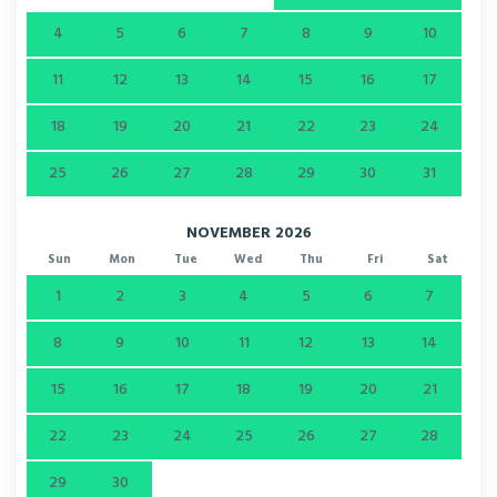
4
5
6
7
8
9
10
11
12
13
14
15
16
17
18
19
20
21
22
23
24
25
26
27
28
29
30
31
NOVEMBER 2026
Sun
Mon
Tue
Wed
Thu
Fri
Sat
1
2
3
4
5
6
7
8
9
10
11
12
13
14
15
16
17
18
19
20
21
22
23
24
25
26
27
28
29
30