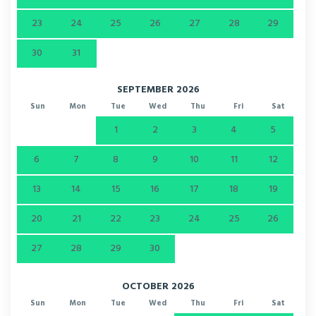
23
24
25
26
27
28
29
30
31
SEPTEMBER 2026
Sun
Mon
Tue
Wed
Thu
Fri
Sat
1
2
3
4
5
6
7
8
9
10
11
12
13
14
15
16
17
18
19
20
21
22
23
24
25
26
27
28
29
30
OCTOBER 2026
Sun
Mon
Tue
Wed
Thu
Fri
Sat