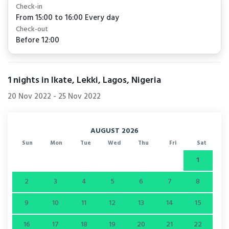
Check-in
From 15:00 to 16:00 Every day
Check-out
Before 12:00
1
nights in Ikate, Lekki, Lagos, Nigeria
20 Nov 2022
-
25 Nov 2022
AUGUST 2026
Sun
Mon
Tue
Wed
Thu
Fri
Sat
1
2
3
4
5
6
7
8
9
10
11
12
13
14
15
16
17
18
19
20
21
22