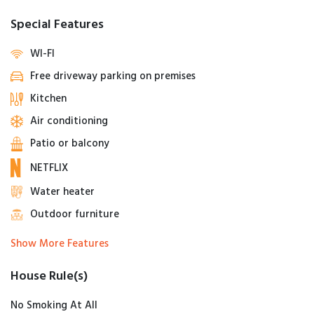
Special Features
WI-FI
Free driveway parking on premises
Kitchen
Air conditioning
Patio or balcony
NETFLIX
Water heater
Outdoor furniture
Show More Features
House Rule(s)
No Smoking At All