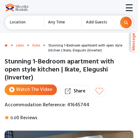
☰
Location
Any Time
Add Guests
Message
Message
>
Lekki
>
Ikate
>
Stunning 1-Bedroom apartment with open style
kitchen | Ikate, Elegushi (Inverter)
Stunning 1-Bedroom apartment with
open style kitchen | Ikate, Elegushi
(Inverter)
Watch The Video
Share
Accommodation Reference: 41645744
0 Reviews
0.0