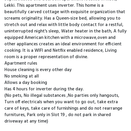
Lekki. This apartment uses inverter. This home is a
beautifully carved cottage with exquisite organization that
screams originality. Has a Queen-size bed, allowing you to
stretch out and relax with little body contact for a restful,
uninterrupted night's sleep, Water heater in the bath, A fully
equipped American kitchen with a microwave,oven and
other appliances creates an ideal environment for efficient
cooking. It is a WIFI and Netflix enabled residence, Living
room is a proper representation of divine.
Apartment rules
House cleaning is every other day
No smoking at all
Allows a day booking
Has 4 hours for inverter during the day.
(No pets, No illegal substances ,No parties only hangouts,
Turn off electricals when you want to go out, take extra
care of keys, take care of furnishings and do not rearrange
furnitures, Park only in Slot 19 , do not park in shared
driveway at any time)