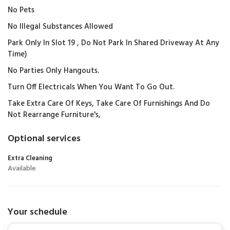
No Pets
No Illegal Substances Allowed
Park Only In Slot 19 , Do Not Park In Shared Driveway At Any
Time)
No Parties Only Hangouts.
Turn Off Electricals When You Want To Go Out.
Take Extra Care Of Keys, Take Care Of Furnishings And Do
Not Rearrange Furniture's,
Optional services
Extra Cleaning
Available
Your schedule