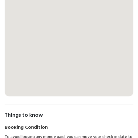
Things to know
Booking Condition
To avoid loosing any money paid, you can move your check in date to