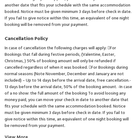
another date that fits your schedule with the same accommodation
booked. Notice must be given minimum 3 days before check in date.
If you fail to give notice within this time, an equivalent of one night
booking will be removed from your payment.
Cancellation Policy
In case of cancellation the following charges will apply: For
Bookings that fall during festive periods, (Valentine, Easter,
Christmas, ) 50% of booking amount will only be refunded if
cancelled regardless of when it was booked. For Bookings during
normal seasons (Note November, December and January are not
included) – Up to 14 days before the arrival date, free cancellation.-
13 days before the arrival date, 50% of the booking amount. -In case
of a no show: the full amount of the booking To avoid loosing any
money paid, you can move your check in date to another date that
fits your schedule with the same accommodation booked. Notice
must be given minimum 3 days before check in date. If you fail to
give notice within this time, an equivalent of one night booking will
be removed from your payment.
View More