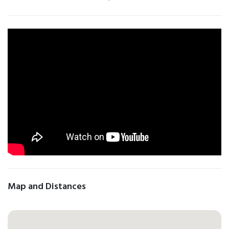
Map and Distances