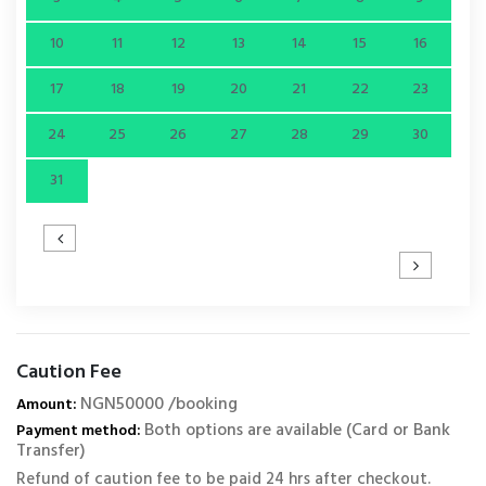
10
11
12
13
14
15
16
17
18
19
20
21
22
23
24
25
26
27
28
29
30
31
Caution Fee
NGN50000 /booking
Amount:
Both options are available (Card or Bank
Payment method:
Transfer)
Refund of caution fee to be paid 24 hrs after checkout.