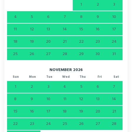
1
2
3
4
5
6
7
8
9
10
11
12
13
14
15
16
17
18
19
20
21
22
23
24
25
26
27
28
29
30
31
NOVEMBER 2026
Sun
Mon
Tue
Wed
Thu
Fri
Sat
1
2
3
4
5
6
7
8
9
10
11
12
13
14
15
16
17
18
19
20
21
22
23
24
25
26
27
28