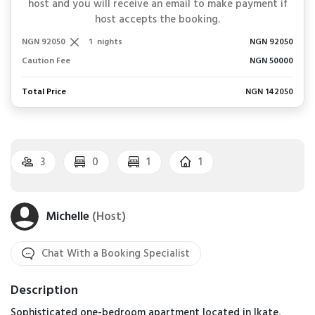
host and you will receive an email to make payment if
host accepts the booking.
NGN 92050
1
nights
NGN 92050
Caution Fee
NGN 50000
Total Price
NGN 142050
3
0
1
1
Michelle
(Host)
Chat With a Booking Specialist
Description
Sophisticated one-bedroom apartment located in Ikate,