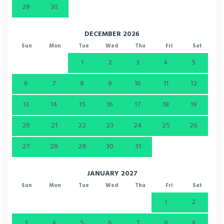
29
30
DECEMBER 2026
Sun
Mon
Tue
Wed
Thu
Fri
Sat
1
2
3
4
5
6
7
8
9
10
11
12
13
14
15
16
17
18
19
20
21
22
23
24
25
26
27
28
29
30
31
JANUARY 2027
Sun
Mon
Tue
Wed
Thu
Fri
Sat
1
2
3
4
5
6
7
8
9