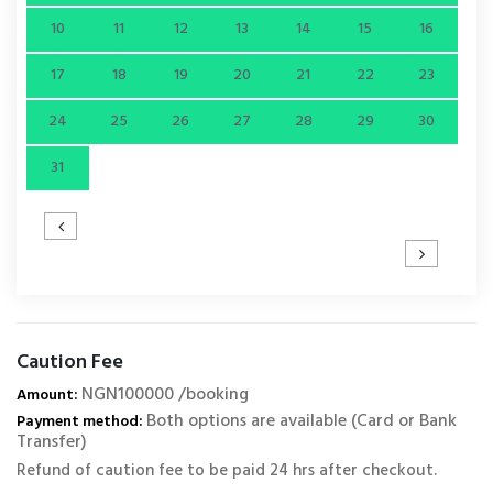
10
11
12
13
14
15
16
17
18
19
20
21
22
23
24
25
26
27
28
29
30
31
Caution Fee
NGN100000 /booking
Amount:
Both options are available (Card or Bank
Payment method:
Transfer)
Refund of caution fee to be paid 24 hrs after checkout.