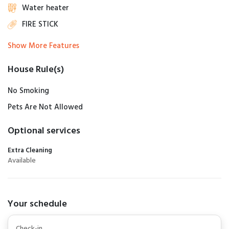
Water heater
FIRE STICK
Show More Features
House Rule(s)
No Smoking
Pets Are Not Allowed
Optional services
Extra Cleaning
Available
Your schedule
Check-in