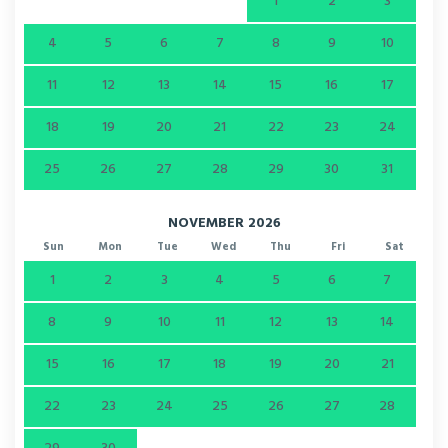
1
2
3
4
5
6
7
8
9
10
11
12
13
14
15
16
17
18
19
20
21
22
23
24
25
26
27
28
29
30
31
NOVEMBER 2026
Sun
Mon
Tue
Wed
Thu
Fri
Sat
1
2
3
4
5
6
7
8
9
10
11
12
13
14
15
16
17
18
19
20
21
22
23
24
25
26
27
28