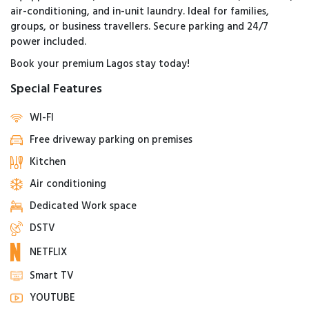
air-conditioning, and in-unit laundry. Ideal for families,
groups, or business travellers. Secure parking and 24/7
power included.
Book your premium Lagos stay today!
Special Features
WI-FI
Free driveway parking on premises
Kitchen
Air conditioning
Dedicated Work space
DSTV
NETFLIX
Smart TV
YOUTUBE