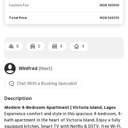
Caution Fee
NGN 100000
Total Price
NGN 560250
8
0
4
4
Winifred
(Host)
Chat With a Booking Specialist
Description
Modern 4-Bedroom Apartment | Victoria Island, Lagos
Experience comfort and style in this spacious 4-bedroom, 4-
bath apartment in the heart of Victoria Island. Enjoy a fully
equipped kitchen, Smart TV with Netflix & DSTV, free Wi-Fi,