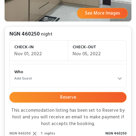
See More Images
See More Images
See More Images
See More Images
See More Images
See More Images
See More Images
See More Images
See More Images
See More Images
See More Images
See More Images
See More Images
See More Images
See More Images
See More Images
See More Images
See More Images
See More Images
See More Images
See More Images
See More Images
See More Images
See More Images
See More Images
See More Images
NGN 460250
night
CHECK-IN
CHECK-OUT
Nov 01, 2022
Nov 05, 2022
Who
Add Guest
Reserve
This accommodation listing has been set to Reserve by
host and you will receive an email to make payment if
host accepts the booking.
NGN 460250
1
nights
NGN 460250