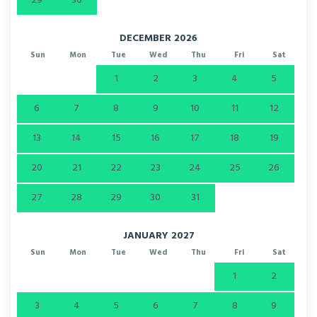
29
30
DECEMBER 2026
Sun
Mon
Tue
Wed
Thu
Fri
Sat
1
2
3
4
5
6
7
8
9
10
11
12
13
14
15
16
17
18
19
20
21
22
23
24
25
26
27
28
29
30
31
JANUARY 2027
Sun
Mon
Tue
Wed
Thu
Fri
Sat
1
2
3
4
5
6
7
8
9