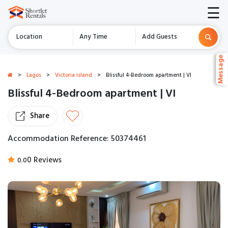
☰
Location
Any Time
Add Guests
Message
Message
>
Lagos
>
Victoria island
>
Blissful 4-Bedroom apartment | VI
Blissful 4-Bedroom apartment | VI
Share
Accommodation Reference: 50374461
0 Reviews
0.0