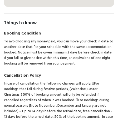
Things to know
Booking Condition
To avoid loosing any money paid, you can move your check in date to
another date that fits your schedule with the same accommodation
booked. Notice must be given minimum 3 days before check in date.
If you fail to give notice within this time, an equivalent of one night
booking will be removed from your payment.
Cancellation Policy
In case of cancellation the following charges will apply: For
Bookings that fall during festive periods, (Valentine, Easter,
Christmas, ) 50% of booking amount will only be refunded if
cancelled regardless of when it was booked. For Bookings during
normal seasons (Note November, December and January are not
included) – Up to 14 days before the arrival date, free cancellation.-
13 days before the arrival date, 50% of the booking amount. -In case