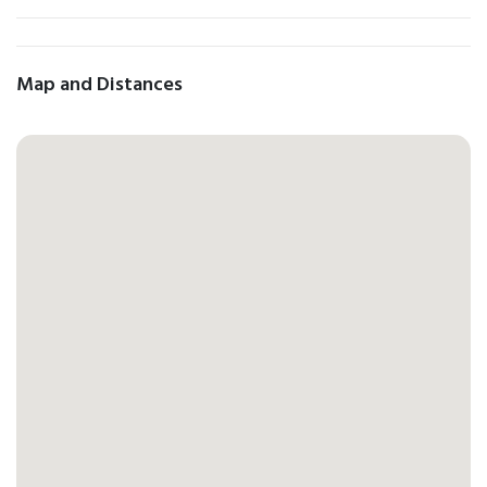
Map and Distances