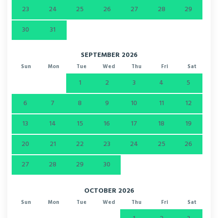
23
24
25
26
27
28
29
30
31
SEPTEMBER 2026
Sun
Mon
Tue
Wed
Thu
Fri
Sat
1
2
3
4
5
6
7
8
9
10
11
12
13
14
15
16
17
18
19
20
21
22
23
24
25
26
27
28
29
30
OCTOBER 2026
Sun
Mon
Tue
Wed
Thu
Fri
Sat