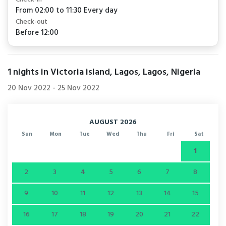
From 02:00 to 11:30 Every day
Check-out
Before 12:00
1
nights in Victoria island, Lagos, Lagos, Nigeria
20 Nov 2022
-
25 Nov 2022
AUGUST 2026
Sun
Mon
Tue
Wed
Thu
Fri
Sat
1
2
3
4
5
6
7
8
9
10
11
12
13
14
15
16
17
18
19
20
21
22