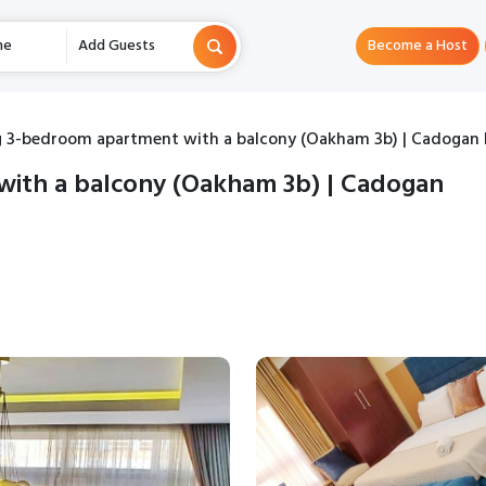
me
Add Guests
Become a Host
 3-bedroom apartment with a balcony (Oakham 3b) | Cadogan 
ith a balcony (Oakham 3b) | Cadogan