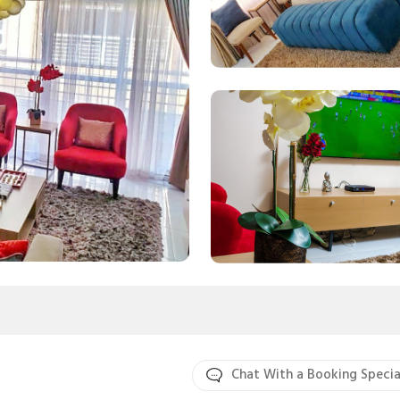
Chat With a Booking Specia