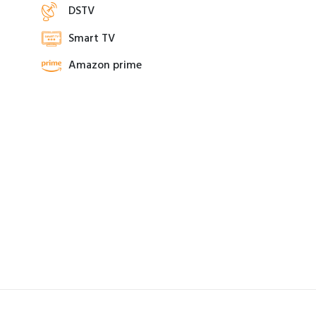
DSTV
Smart TV
Amazon prime