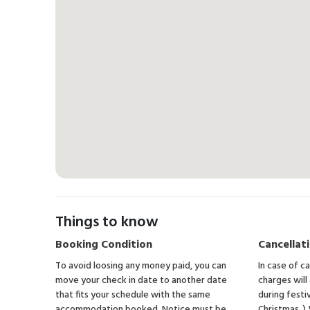
Things to know
Booking Condition
Cancellati
To avoid loosing any money paid, you can
In case of c
move your check in date to another date
charges will
that fits your schedule with the same
during festi
accommodation booked. Notice must be
Christmas, )