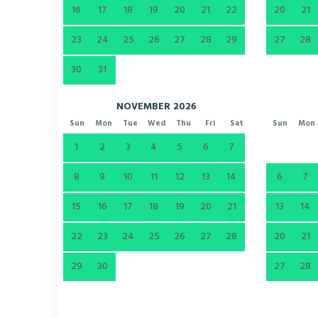
16
17
18
19
20
21
22
20
21
23
24
25
26
27
28
29
27
28
30
31
NOVEMBER 2026
Sun
Mon
Tue
Wed
Thu
Fri
Sat
Sun
Mon
1
2
3
4
5
6
7
8
9
10
11
12
13
14
6
7
15
16
17
18
19
20
21
13
14
22
23
24
25
26
27
28
20
21
29
30
27
28