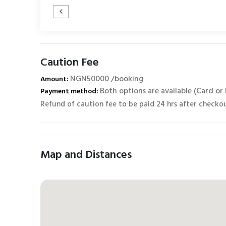
Caution Fee
NGN50000 /booking
Amount:
Both options are available (Card or
Payment method:
Refund of caution fee to be paid 24 hrs after checko
Map and Distances