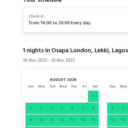
Your schedule
Check-in
From 14:00 to 20:00 Every day
1
nights in Osapa London, Lekki, Lagos
20 Nov 2022
-
25 Nov 2022
AUGUST 2026
Sun
Mon
Tue
Wed
Thu
Fri
Sat
Sun
Mon
1
2
3
4
5
6
7
8
6
7
9
10
11
12
13
14
15
13
14