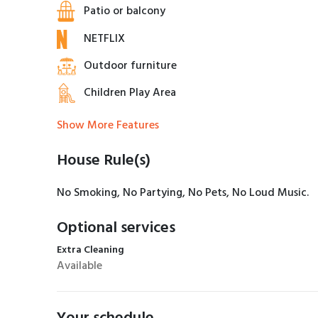
Patio or balcony
NETFLIX
Outdoor furniture
Children Play Area
Show More Features
House Rule(s)
No Smoking, No Partying, No Pets, No Loud Music.
Optional services
Extra Cleaning
Available