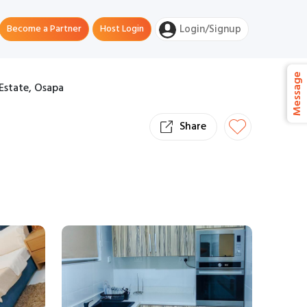
Become a Partner
Host Login
Login/Signup
Message
Estate, Osapa
Share