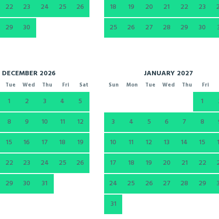
22
23
24
25
26
18
19
20
21
22
23
29
30
25
26
27
28
29
30
DECEMBER 2026
JANUARY 2027
Tue
Wed
Thu
Fri
Sat
Sun
Mon
Tue
Wed
Thu
Fri
1
2
3
4
5
1
8
9
10
11
12
3
4
5
6
7
8
15
16
17
18
19
10
11
12
13
14
15
22
23
24
25
26
17
18
19
20
21
22
29
30
31
24
25
26
27
28
29
31