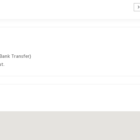
 Bank Transfer)
ut.