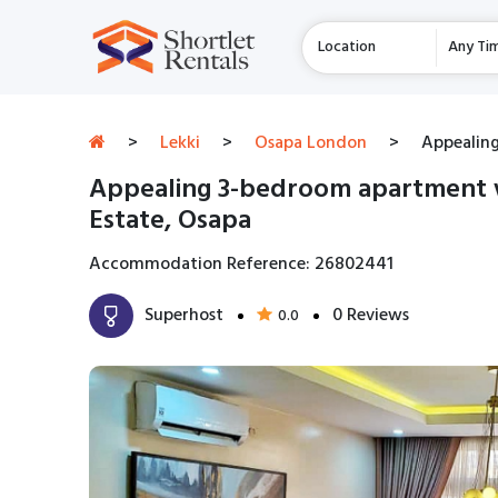
Location
Any Ti
>
Lekki
>
Osapa London
>
Appealing
Appealing 3-bedroom apartment w
Estate, Osapa
Accommodation Reference: 26802441
Superhost
0 Reviews
0.0