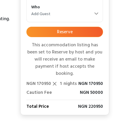
Who
Add Guest
ting.
Reserve
This accommodation listing has
been set to Reserve by host and you
will receive an email to make
payment if host accepts the
booking.
NGN 170950
1
nights
NGN 170950
Caution Fee
NGN 50000
Total Price
NGN 220950