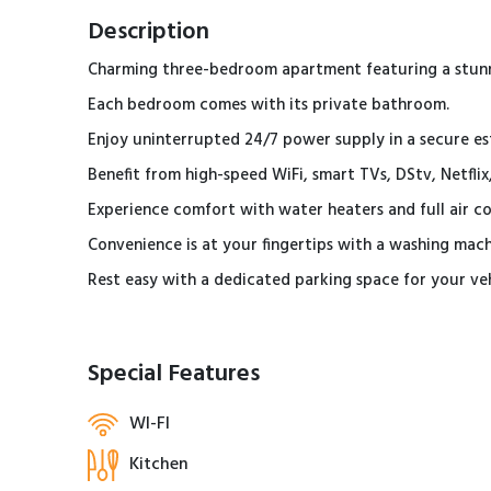
Description
Charming three-bedroom apartment featuring a stunni
Each bedroom comes with its private bathroom.
Enjoy uninterrupted 24/7 power supply in a secure es
Benefit from high-speed WiFi, smart TVs, DStv, Netfli
Experience comfort with water heaters and full air 
Convenience is at your fingertips with a washing mach
Rest easy with a dedicated parking space for your ve
Special Features
WI-FI
Kitchen