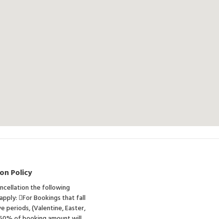
on Policy
ancellation the following
 apply: For Bookings that fall
ve periods, (Valentine, Easter,
 50% of booking amount will