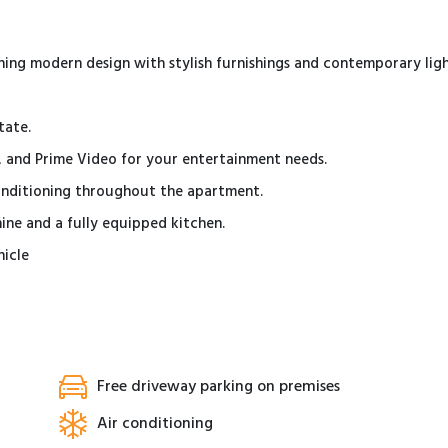
ng modern design with stylish furnishings and contemporary ligh
tate.
x, and Prime Video for your entertainment needs.
conditioning throughout the apartment.
ine and a fully equipped kitchen.
hicle
Free driveway parking on premises
Air conditioning