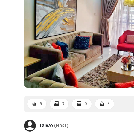
6
3
0
3
Taiwo
(Host)