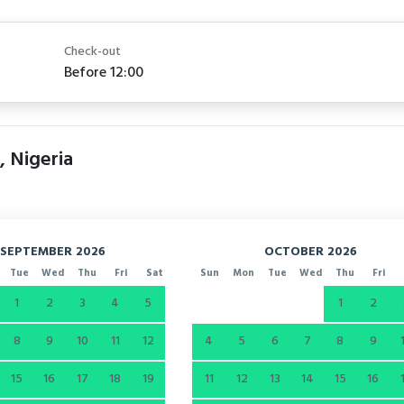
Check-out
Before 12:00
, Nigeria
SEPTEMBER 2026
OCTOBER 2026
Tue
Wed
Thu
Fri
Sat
Sun
Mon
Tue
Wed
Thu
Fri
1
2
3
4
5
1
2
8
9
10
11
12
4
5
6
7
8
9
15
16
17
18
19
11
12
13
14
15
16